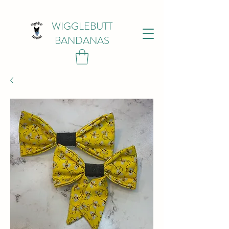
WIGGLEBUTT
BANDANAS