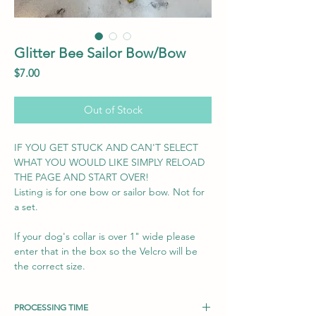
Glitter Bee Sailor Bow/Bow
Price
$7.00
Out of Stock
IF YOU GET STUCK AND CAN'T SELECT
WHAT YOU WOULD LIKE SIMPLY RELOAD
THE PAGE AND START OVER!
Listing is for one bow or sailor bow. Not for
a set.
If your dog's collar is over 1" wide please
enter that in the box so the Velcro will be
the correct size.
PROCESSING TIME